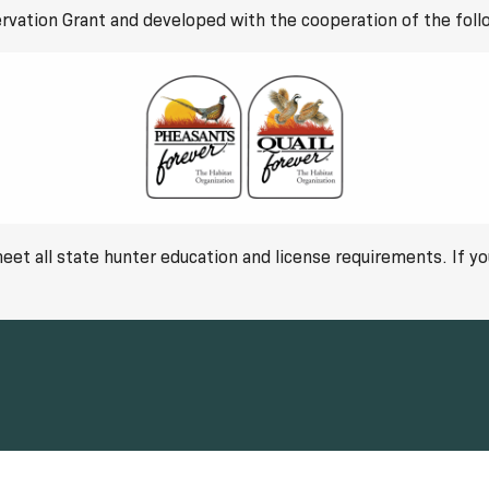
rvation Grant and developed with the cooperation of the foll
 meet all state hunter education and license requirements. If 