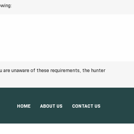
owing:
you are unaware of these requirements, the hunter
HOME
ABOUT US
CONTACT US