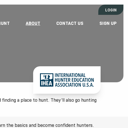
LOGIN
HUNT
ABOUT
CONTACT US
SIGN UP
finding a place to hunt. They’ll also go hunting
earn the basics and become confident hunters.