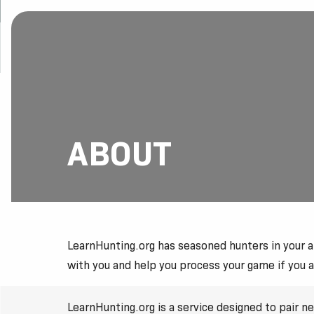
ABOUT
LearnHunting.org has seasoned hunters in your are
with you and help you process your game if you 
LearnHunting.org is a service designed to pair 