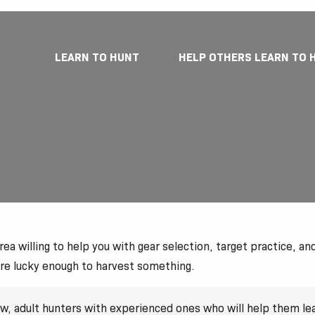
LEARN TO HUNT
HELP OTHERS LEARN TO 
a willing to help you with gear selection, target practice, and 
are lucky enough to harvest something.
new, adult hunters with experienced ones who will help them l