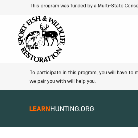
This program was funded by a Multi-State Conse
To participate in this program, you will have to
we pair you with will help you.