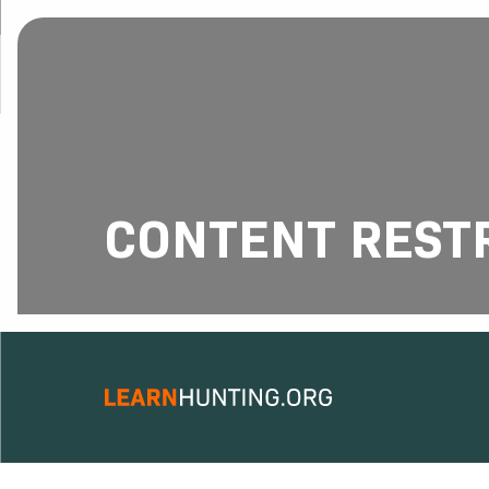
CONTENT REST