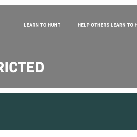
LEARN TO HUNT
HELP OTHERS LEARN TO 
RICTED