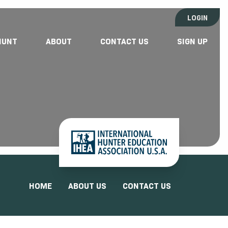
LOGIN
HUNT
ABOUT
CONTACT US
SIGN UP
HOME
ABOUT US
CONTACT US